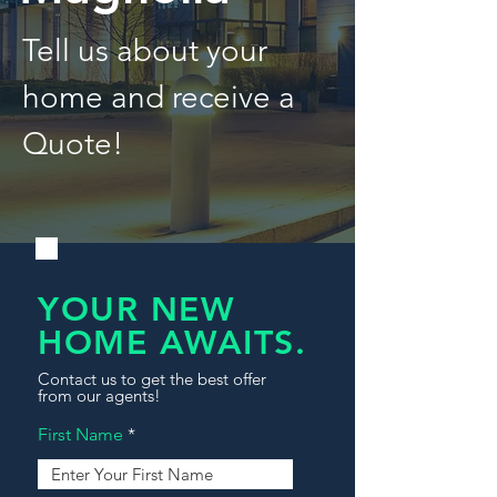
Tell us about your
home and receive a
Quote!
YOUR NEW
HOME AWAITS.
Contact us to get the best offer
from our agents!
First Name