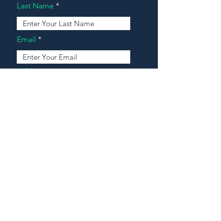
Last Name
Email
Address
Message
Contact Our Agents Now!
House For Sale