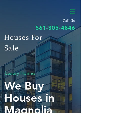
Call Us
561-305-4846
Houses For
Sale
Luxury Homes
We Buy
Houses in
Magnolia