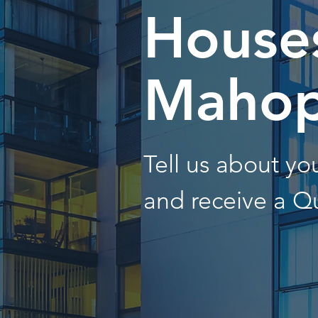
Houses
Mahop
Tell us about y
and receive a Q