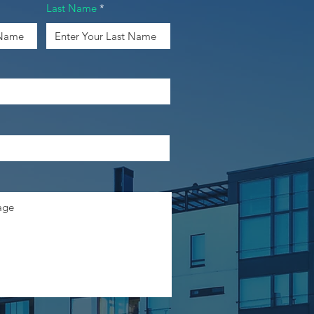
Last Name