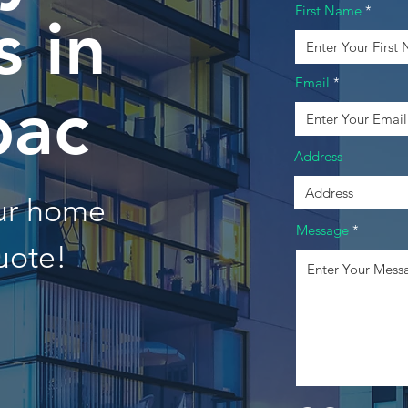
First Name
 in
Email
ac
Address
our home
Message
uote!