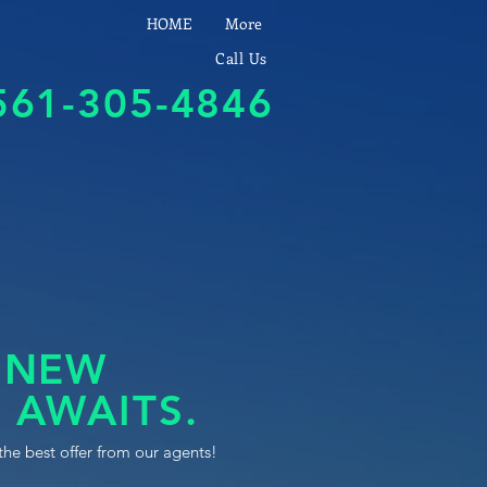
HOME
More
Call Us
561-305-4846
 NEW
 AWAITS.
the best offer from our agents!