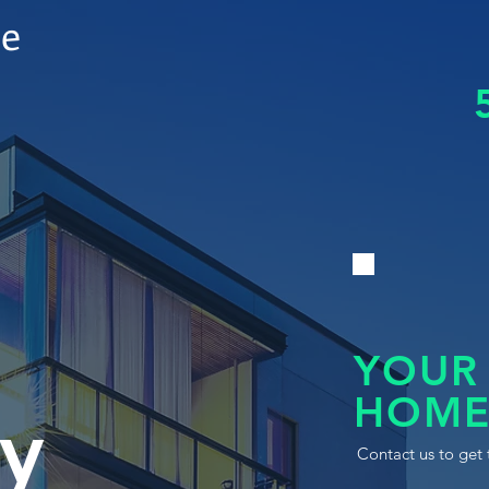
le
YOUR
HOME
y
Contact us to get 