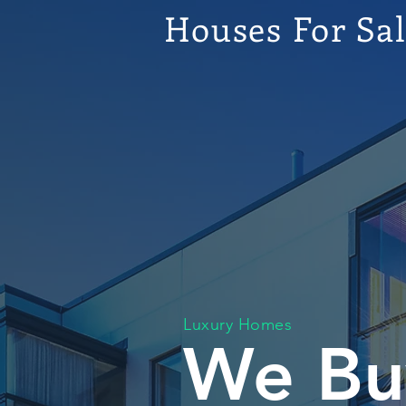
Houses For Sa
Luxury Homes
We Bu