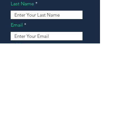
Last Name
Email
Address
Message
Contact Our Agents Now!
House For Sale