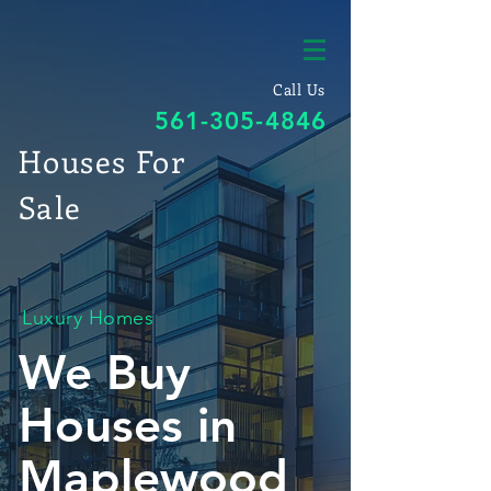
Call Us
561-305-4846
Houses For
Sale
Luxury Homes
We Buy
Houses in
Maplewood