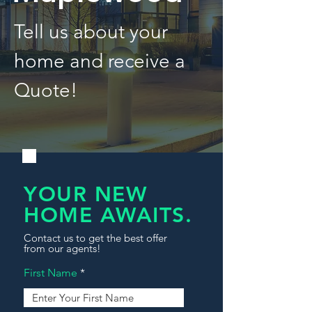
Tell us about your
home and receive a
Quote!
YOUR NEW
HOME AWAITS.
Contact us to get the best offer
from our agents!
First Name