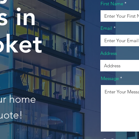
First Name
 in
Email
ket
Address
Message
our home
uote!