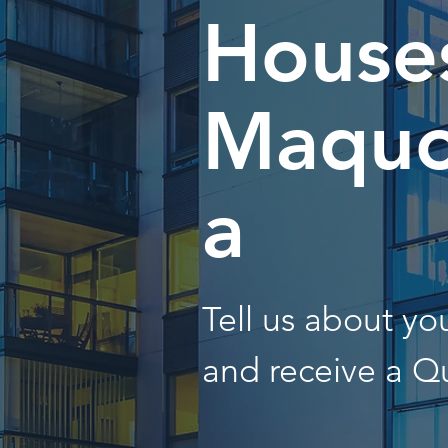
Houses
Maquo
a
Tell us about y
and receive a Q