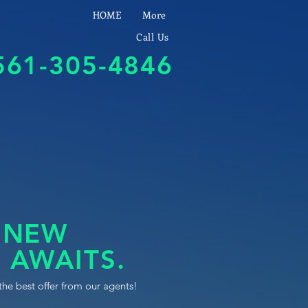
HOME
More
Call Us
561-305-4846
 NEW
 AWAITS.
the best offer from our agents!