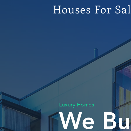
Houses For Sa
Luxury Homes
We Bu