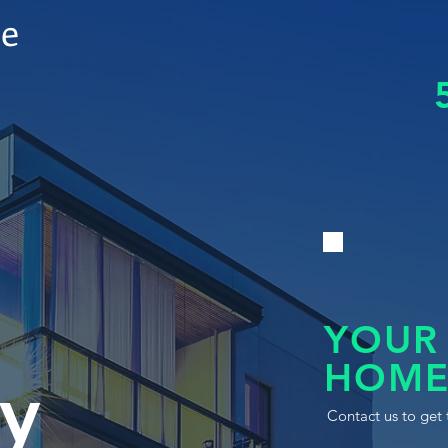
le
YOUR
HOME
y
Contact us to get 