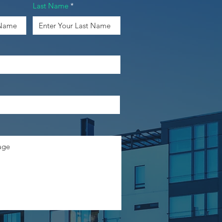
Last Name