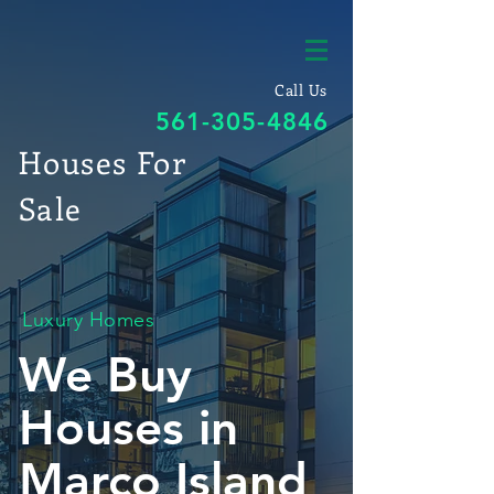
Call Us
561-305-4846
Houses For
Sale
Luxury Homes
We Buy
Houses in
Marco Island