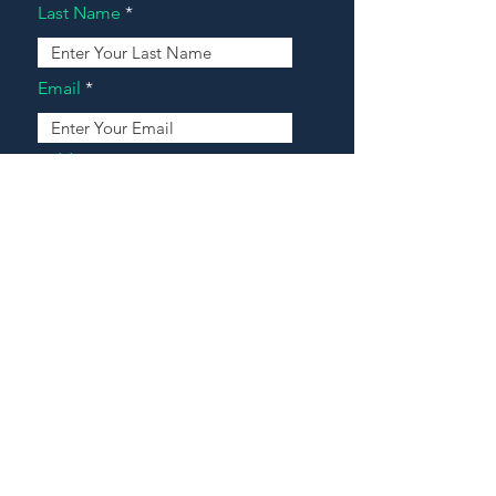
Last Name
Email
Address
Message
Contact Our Agents Now!
House For Sale