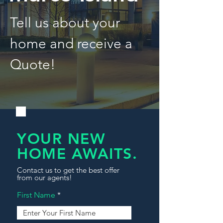
Tell us about your
home and receive a
Quote!
YOUR NEW
HOME AWAITS.
Contact us to get the best offer
from our agents!
First Name