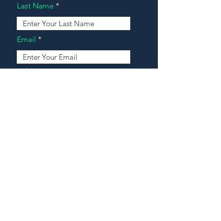
Last Name
Email
Address
Message
Contact Our Agents Now!
House For Sale