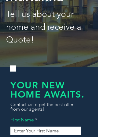
Tell us about your
home and receive a
Quote!
YOUR NEW
HOME AWAITS.
Contact us to get the best offer
from our agents!
First Name