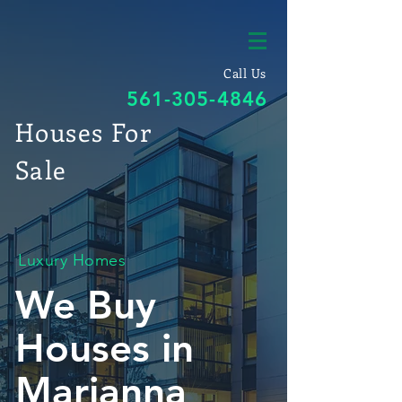
Call Us
561-305-4846
Houses For
Sale
Luxury Homes
We Buy
Houses in
Marianna