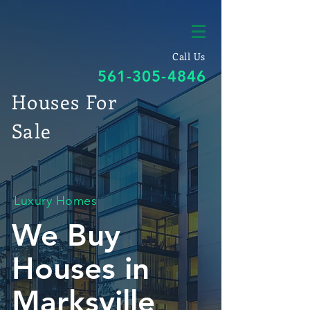
Call Us
561-305-4846
Houses For
Sale
Luxury Homes
We Buy
Houses in
Marksville