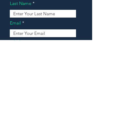
Last Name
Email
Address
Message
Contact Our Agents Now!
House For Sale