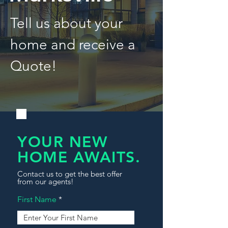
Tell us about your
home and receive a
Quote!
YOUR NEW
HOME AWAITS.
Contact us to get the best offer
from our agents!
First Name