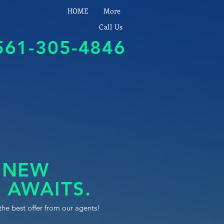
HOME
More
Call Us
561-305-4846
 NEW
 AWAITS.
the best offer from our agents!