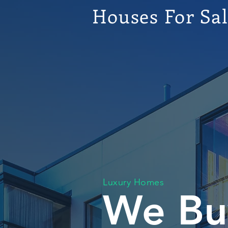
Houses For Sa
Luxury Homes
We Bu