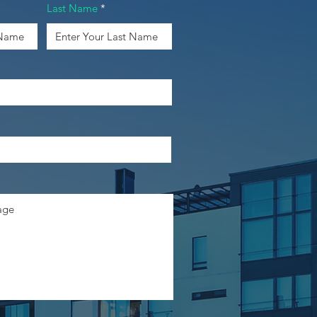
Last Name