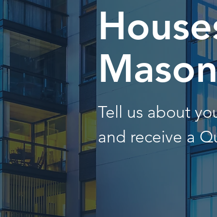
Houses
Maso
Tell us about y
and receive a Q