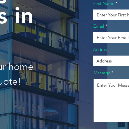
First Name
 in
Email
n
Address
our home
Message
uote!