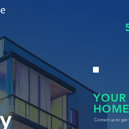
le
YOUR
HOME
y
Contact us to get 