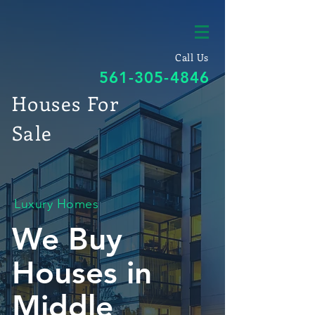
Call Us
561-305-4846
Houses For
Sale
Luxury Homes
We Buy
Houses in
Middle