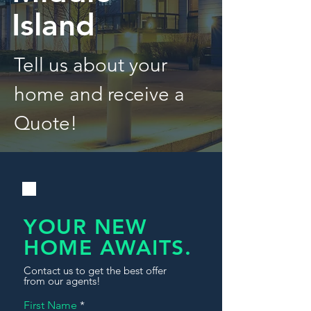
Island
Tell us about your
home and receive a
Quote!
YOUR NEW
HOME AWAITS.
Contact us to get the best offer
from our agents!
First Name