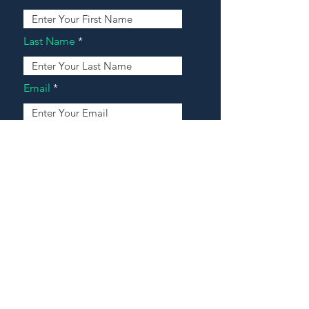
Last Name
Email
Address
Message
Contact Our Agents Now!