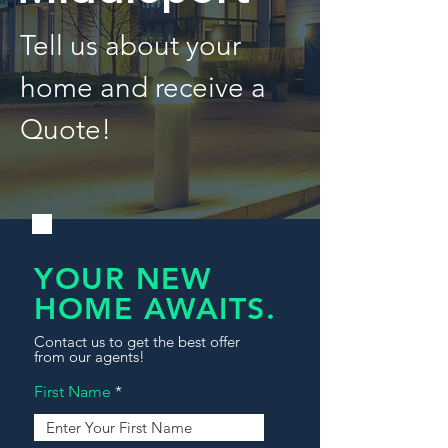
Tell us about your
home and receive a
Quote!
YOUR NEW
HOME AWAITS.
Contact us to get the best offer
from our agents!
First Name