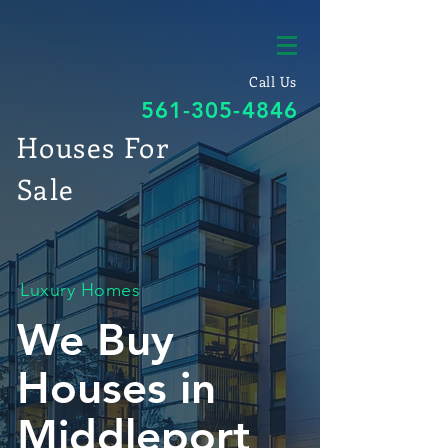
Call Us
561-305-4846
Houses For
Sale
Luxury Homes
We Buy
Houses in
Middleport