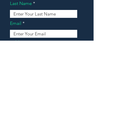
Last Name
Email
Address
Message
Contact Our Agents Now!
House For Sale