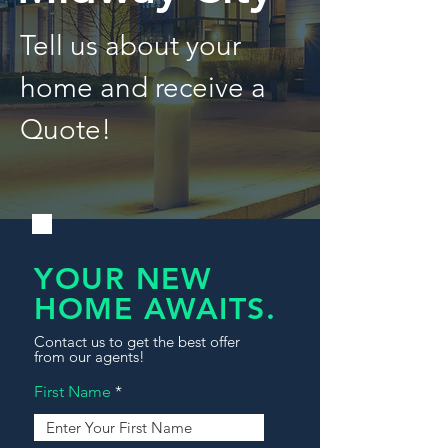
Tell us about your
home and receive a
Quote!
YOUR NEW
HOME AWAITS.
Contact us to get the best offer
from our agents!
First Name