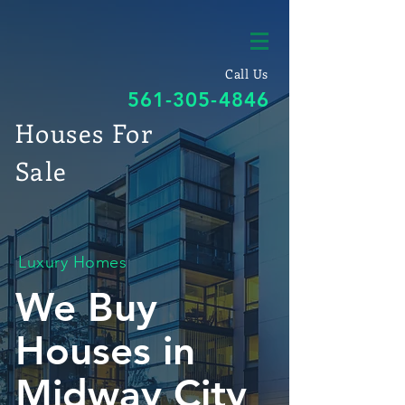
Call Us
561-305-4846
Houses For
Sale
Luxury Homes
We Buy
Houses in
Midway City