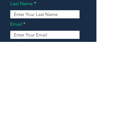
Last Name
Email
Address
Message
Contact Our Agents Now!
House For Sale