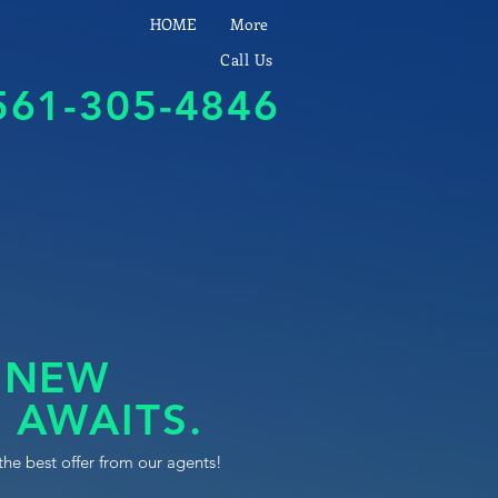
HOME
More
Call Us
561-305-4846
 NEW
 AWAITS.
the best offer from our agents!