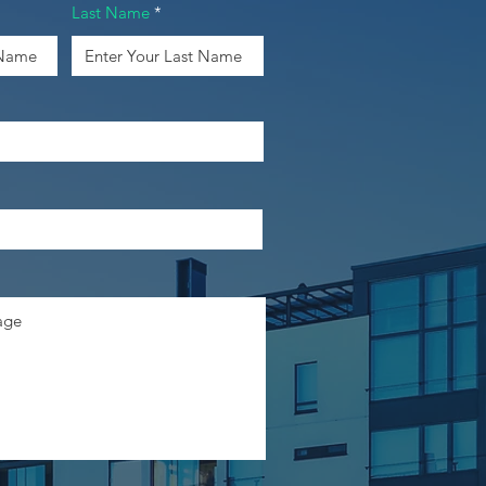
Last Name