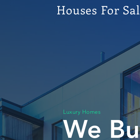
Houses For Sa
Luxury Homes
We Bu