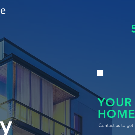
le
YOUR
HOME
y
Contact us to get 