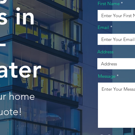
First Name
 in
Email
-
Address
ater
Message
our home
uote!