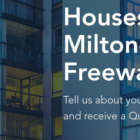
Houses
Milton
Freew
Tell us about y
and receive a Q