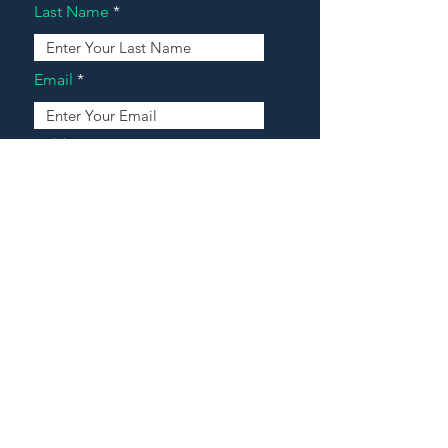
Last Name
Email
Address
Message
Contact Our Agents Now!
House For Sale