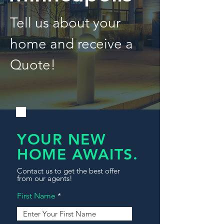
Tell us about your
home and receive a
Quote!
YOUR NEW
HOME AWAITS.
Contact us to get the best offer
from our agents!
First Name