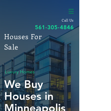
Call Us
561-305-4846
Houses For
Sale
Luxury Homes
We Buy
Houses in
Minneapolis