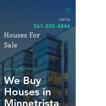
Call Us
561-305-4846
Houses For
Sale
Luxury Homes
We Buy
Houses in
Minnetrista