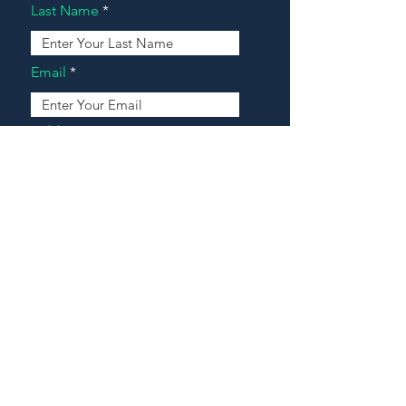
Last Name
Email
Address
Message
Contact Our Agents Now!
House For Sale