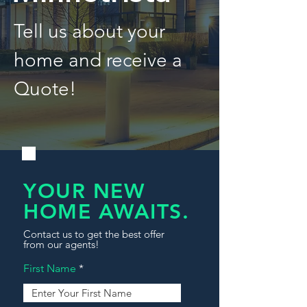
Tell us about your
home and receive a
Quote!
YOUR NEW
HOME AWAITS.
Contact us to get the best offer
from our agents!
First Name