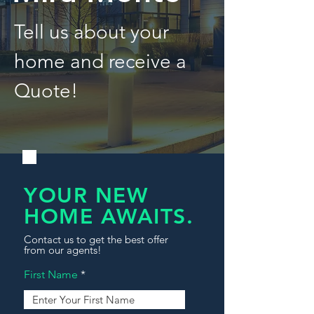
Tell us about your
home and receive a
Quote!
YOUR NEW
HOME AWAITS.
Contact us to get the best offer
from our agents!
First Name