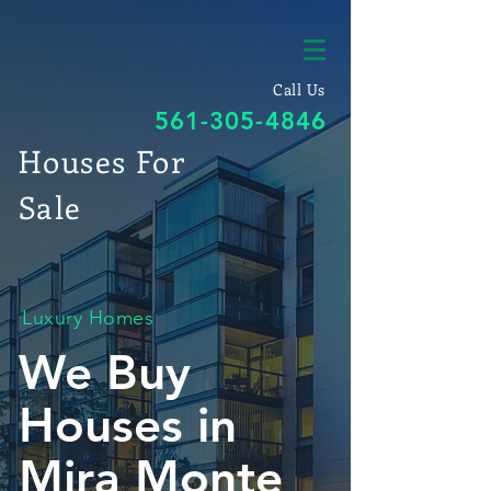
Call Us
561-305-4846
Houses For
Sale
Luxury Homes
We Buy
Houses in
Mira Monte