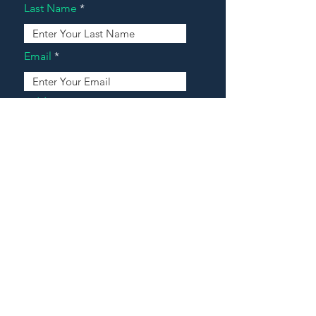
Last Name
Email
Address
Message
Contact Our Agents Now!
House For Sale