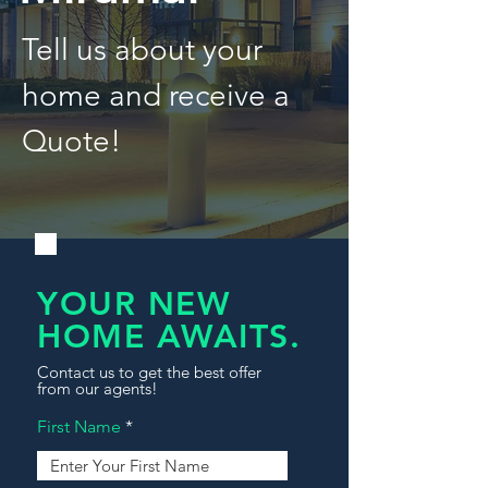
Tell us about your
home and receive a
Quote!
YOUR NEW
HOME AWAITS.
Contact us to get the best offer
from our agents!
First Name