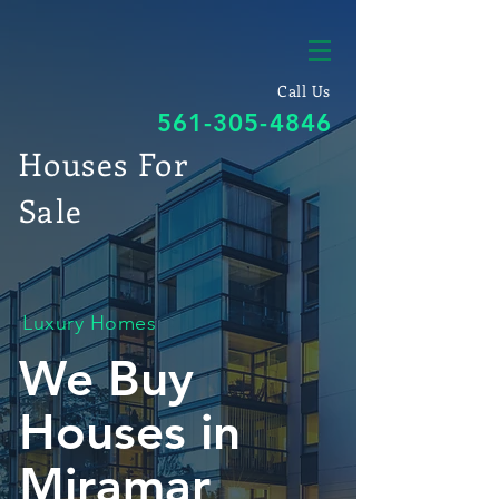
Call Us
561-305-4846
Houses For
Sale
Luxury Homes
We Buy
Houses in
Miramar