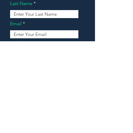
Last Name
Email
Address
Message
Contact Our Agents Now!
House For Sale