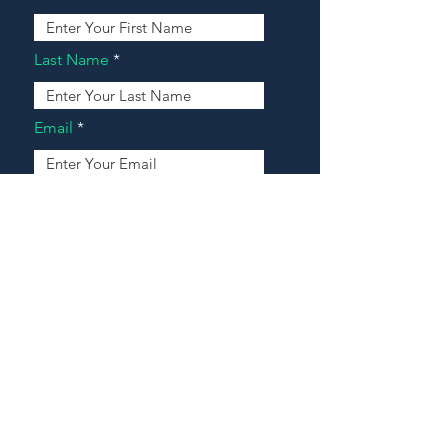
Last Name
Email
Address
Message
Contact Our Agents Now!