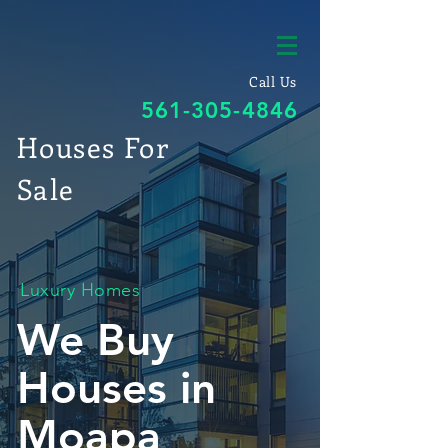
Call Us
561-305-4846
Houses For
Sale
Luxury Homes
We Buy
Houses in
Moapa