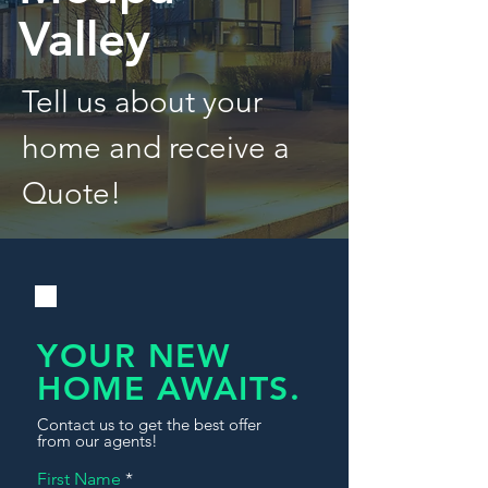
Valley
Tell us about your
home and receive a
Quote!
YOUR NEW
HOME AWAITS.
Contact us to get the best offer
from our agents!
First Name