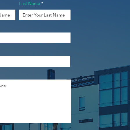
Last Name