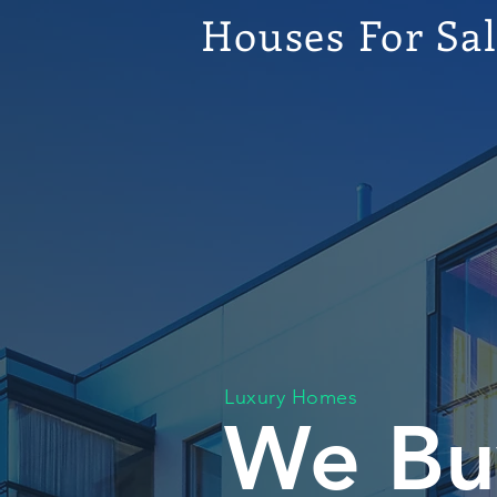
Houses For Sa
Luxury Homes
We Bu