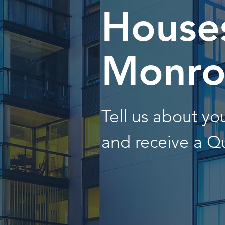
Houses
Monro
Tell us about y
and receive a Q