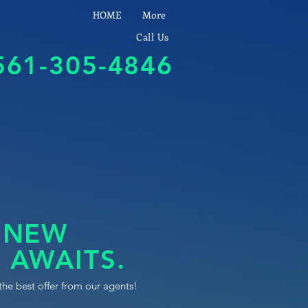
HOME
More
Call Us
561-305-4846
 NEW
 AWAITS.
the best offer from our agents!