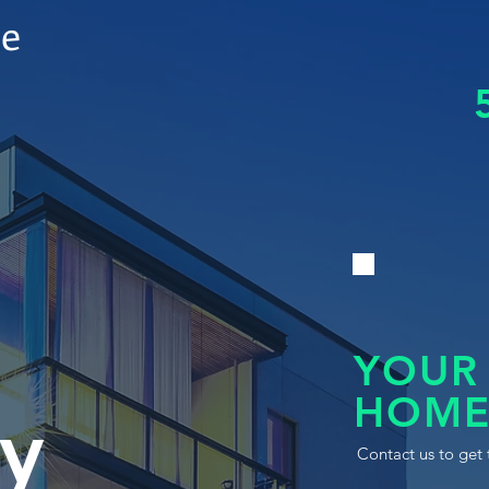
le
YOUR
HOME
y
Contact us to get 