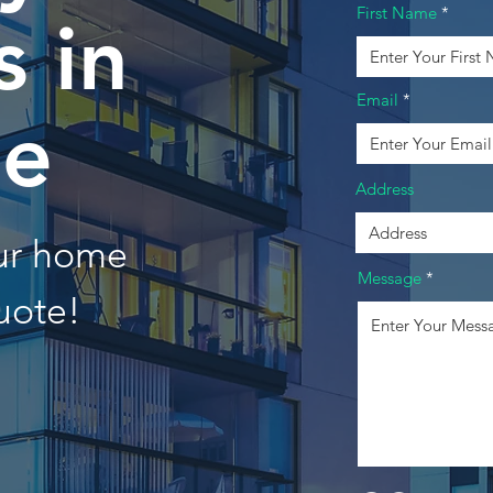
First Name
 in
Email
e
Address
our home
Message
uote!