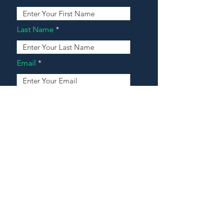
Last Name
Email
Address
Message
Contact Our Agents Now!