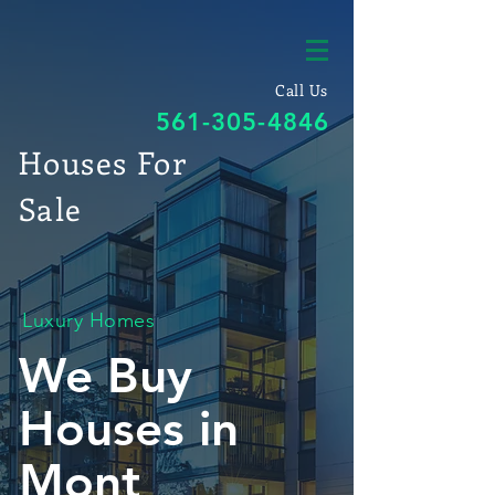
Call Us
561-305-4846
Houses For
Sale
Luxury Homes
We Buy
Houses in
Mont