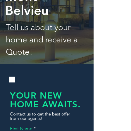
Belvieu
Tell us about your
home and receive a
Quote!
YOUR NEW
HOME AWAITS.
Contact us to get the best offer
from our agents!
First Name