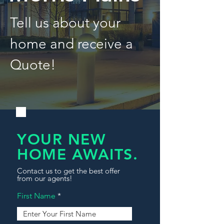
Tell us about your
home and receive a
Quote!
YOUR NEW
HOME AWAITS.
Contact us to get the best offer
from our agents!
First Name