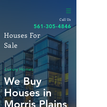
Call Us
561-305-4846
Houses For
Sale
Luxury Homes
We Buy
Houses in
Morris Plains