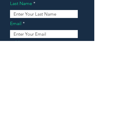
Last Name
Email
Address
Message
Contact Our Agents Now!
House For Sale