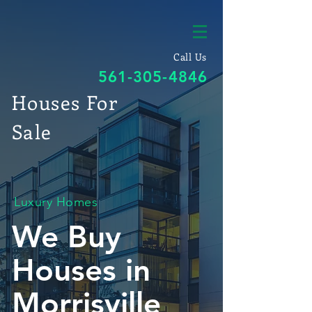
Call Us
561-305-4846
Houses For
Sale
Luxury Homes
We Buy
Houses in
Morrisville