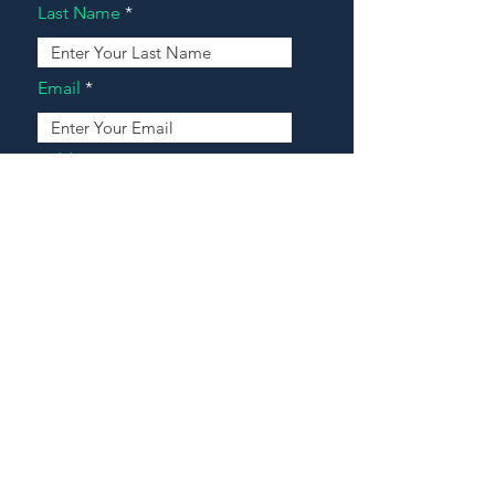
Last Name
Email
Address
Message
Contact Our Agents Now!
House For Sale