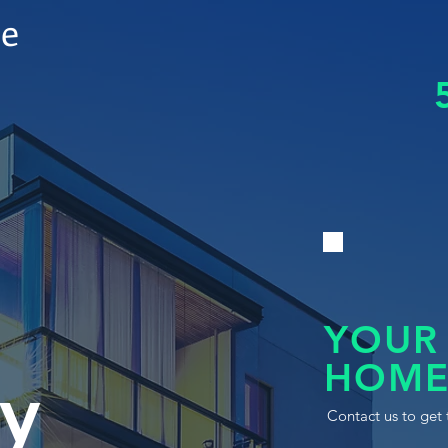
le
YOUR
HOME
y
Contact us to get 