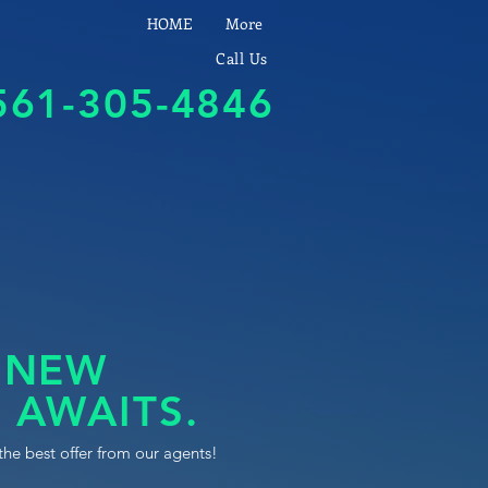
HOME
More
Call Us
561-305-4846
 NEW
 AWAITS.
the best offer from our agents!