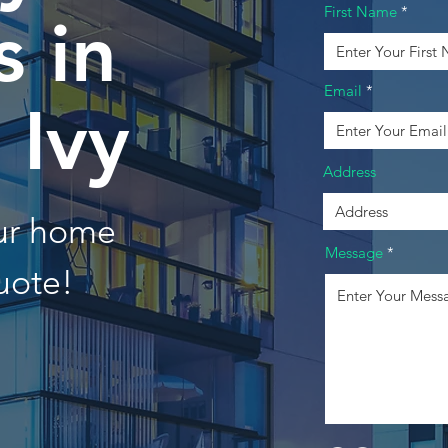
First Name
 in
Email
 Ivy
Address
our home
Message
uote!