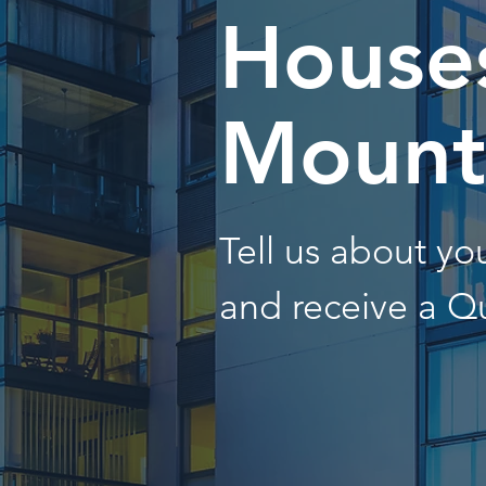
Houses
Mount
Tell us about y
and receive a Q