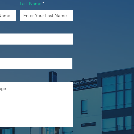
Last Name