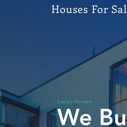
Houses For Sa
Luxury Homes
We Bu