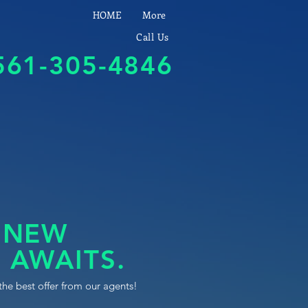
HOME
More
Call Us
561-305-4846
 NEW
 AWAITS.
the best offer from our agents!