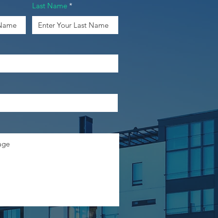
Last Name