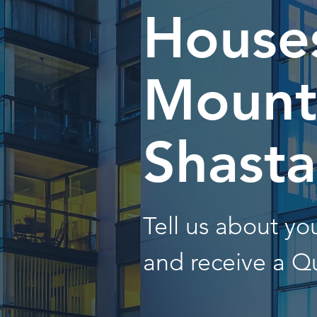
Houses
Mount
Shasta
Tell us about y
and receive a Q