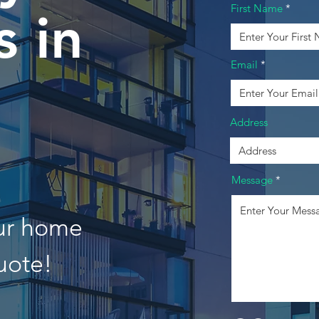
First Name
 in
Email
Address
Message
our home
uote!