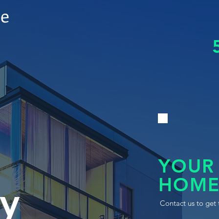
le
YOUR
HOME
y
Contact us to get 