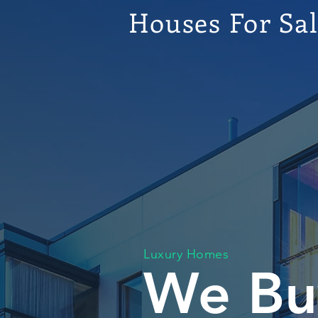
Houses For Sa
Luxury Homes
We Bu