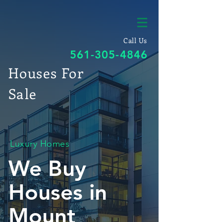
Call Us
561-305-4846
Houses For
Sale
Luxury Homes
We Buy
Houses in
Mount