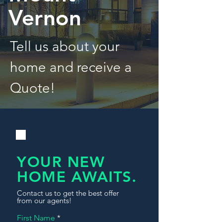
Vernon
Tell us about your
home and receive a
Quote!
YOUR NEW
HOME AWAITS.
Contact us to get the best offer
from our agents!
First Name