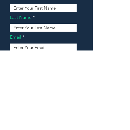
Last Name
Email
Address
Message
Contact Our Agents Now!