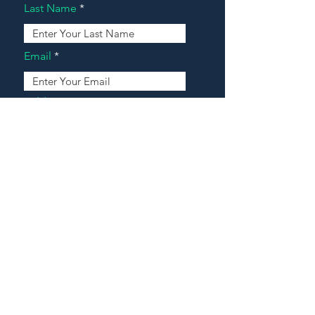
Last Name
Email
Address
Message
Contact Our Agents Now!
House For Sale