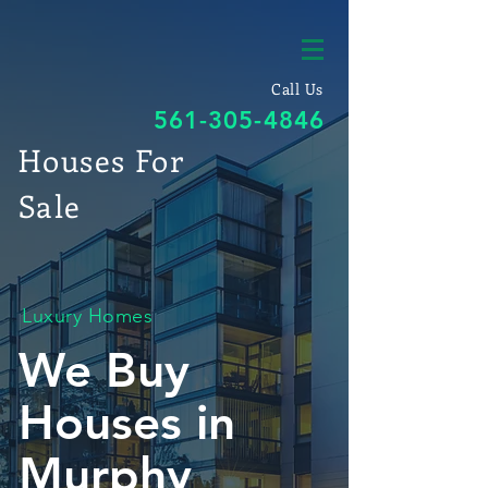
Call Us
561-305-4846
Houses For
Sale
Luxury Homes
We Buy
Houses in
Murphy