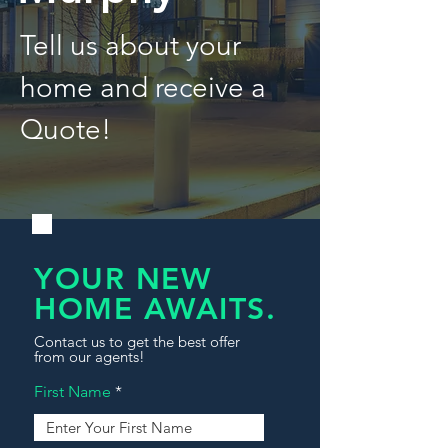
Tell us about your
home and receive a
Quote!
YOUR NEW
HOME AWAITS.
Contact us to get the best offer
from our agents!
First Name