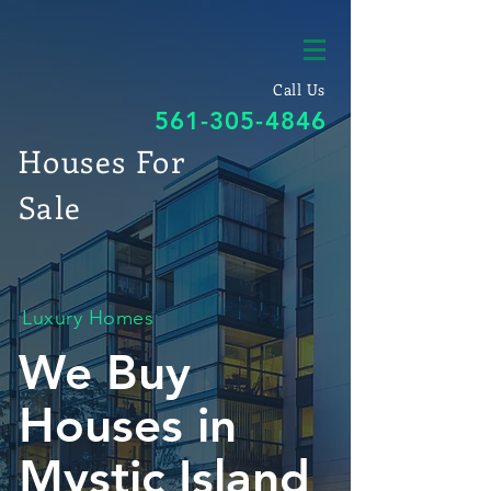
Call Us
561-305-4846
Houses For
Sale
Luxury Homes
We Buy
Houses in
Mystic Island