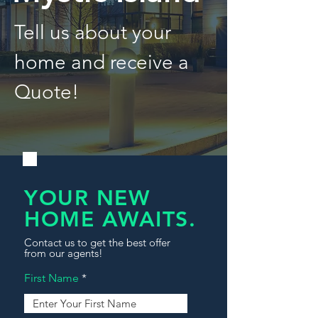
Tell us about your
home and receive a
Quote!
YOUR NEW
HOME AWAITS.
Contact us to get the best offer
from our agents!
First Name