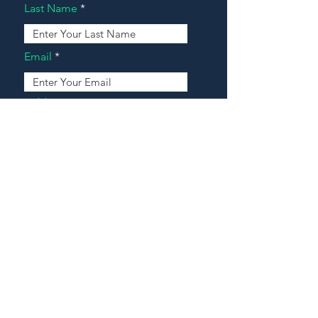
Last Name
Email
Address
Message
Contact Our Agents Now!
House For Sale