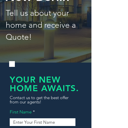
Tell us about your
home and receive a
Quote!
YOUR NEW
HOME AWAITS.
Contact us to get the best offer
from our agents!
First Name