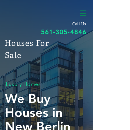
Call Us
561-305-4846
Houses For
Sale
Luxury Homes
We Buy
Houses in
New Berlin