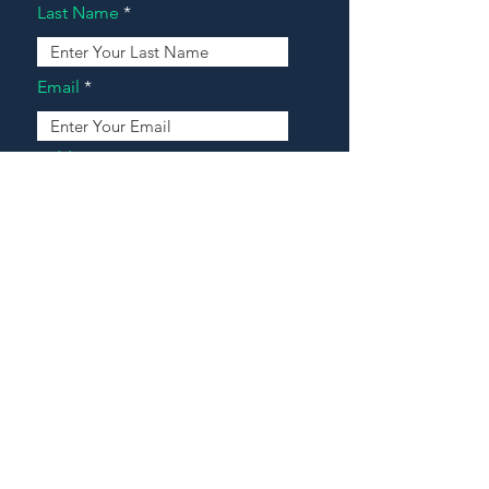
Last Name
Email
Address
Message
Contact Our Agents Now!
House For Sale