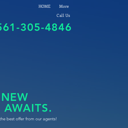
HOME
More
Call Us
561-305-4846
 NEW
 AWAITS.
the best offer from our agents!