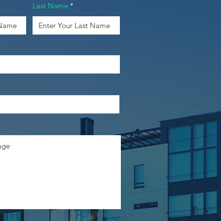
Last Name