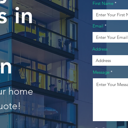
First Name
 in
Email
Address
n
Message
our home
uote!