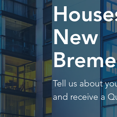
Houses
New
Breme
Tell us about y
and receive a Q