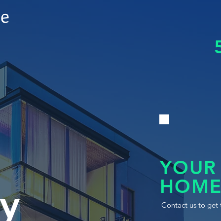
le
YOUR
HOME
y
Contact us to get 