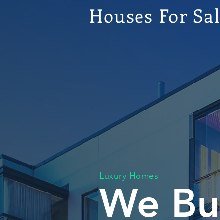
Houses For Sa
Luxury Homes
We Bu