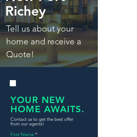
Richey
Tell us about your
home and receive a
Quote!
YOUR NEW
HOME AWAITS.
Contact us to get the best offer
from our agents!
First Name