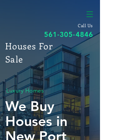
Call Us
561-305-4846
Houses For
Sale
Luxury Homes
We Buy
Houses in
New Port