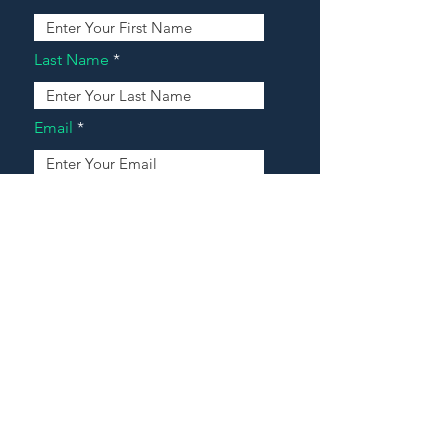
Last Name
Email
Address
Message
Contact Our Agents Now!