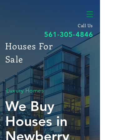
Call Us
561-305-4846
Houses For
Sale
Luxury Homes
We Buy
Houses in
Newberry