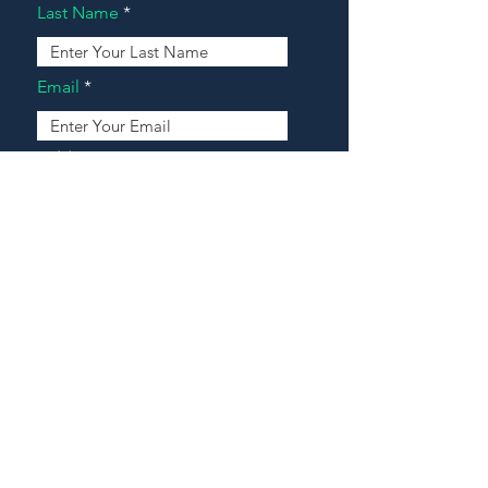
Last Name
Email
Address
Message
Contact Our Agents Now!
House For Sale