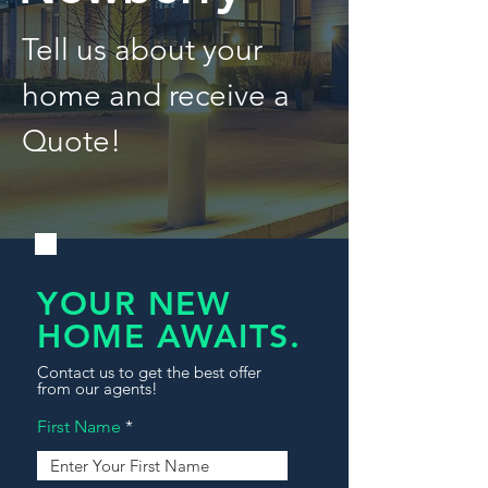
Tell us about your
home and receive a
Quote!
YOUR NEW
HOME AWAITS.
Contact us to get the best offer
from our agents!
First Name