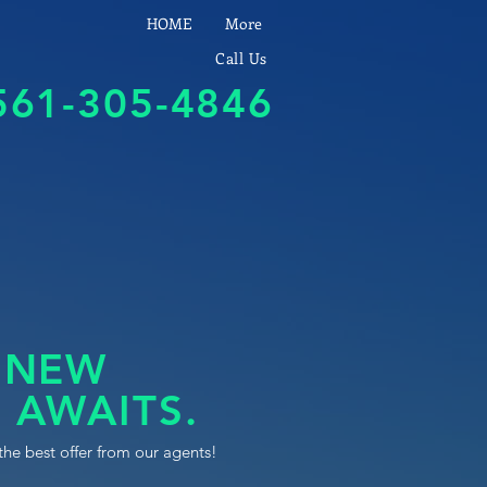
HOME
More
Call Us
561-305-4846
 NEW
 AWAITS.
the best offer from our agents!