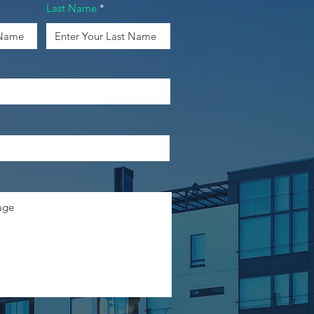
Last Name