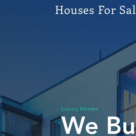
Houses For Sa
Luxury Homes
We Bu