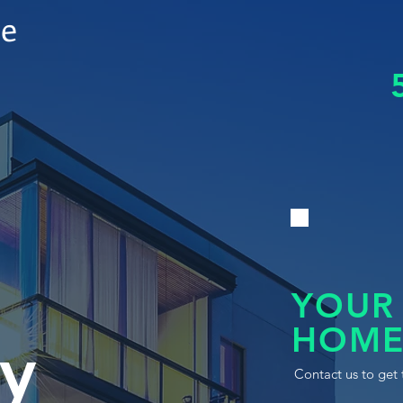
le
YOUR
HOME
y
Contact us to get 