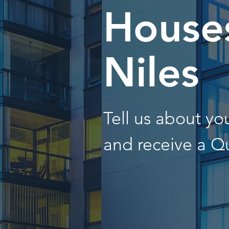
Houses
Niles
Tell us about y
and receive a Q