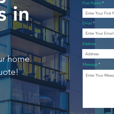
First Name
 in
Email
Address
our home
Message
uote!