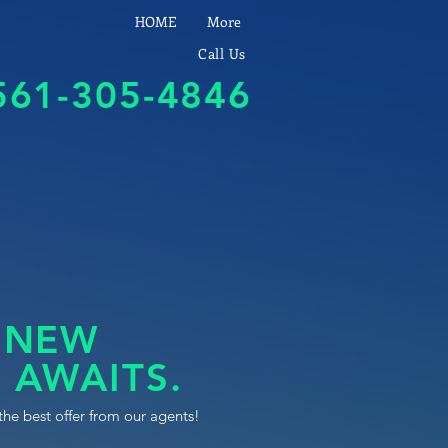
HOME
More
Call Us
561-305-4846
 NEW
 AWAITS.
the best offer from our agents!