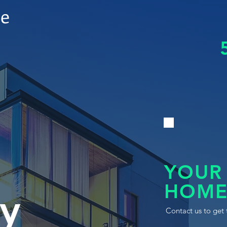
le
YOUR
HOME
y
Contact us to get 