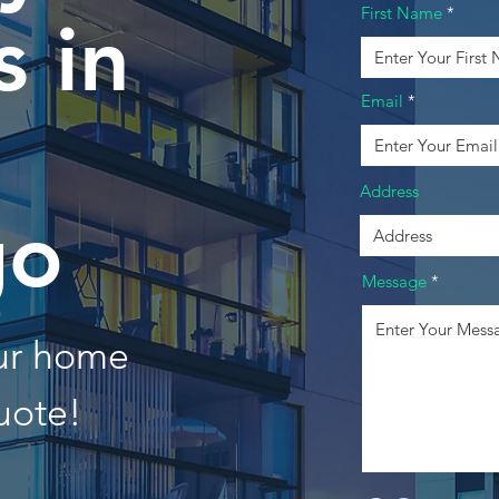
First Name
 in
Email
Address
go
Message
our home
uote!