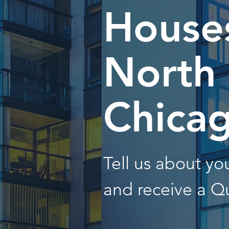
Houses
North
Chica
Tell us about y
and receive a Q