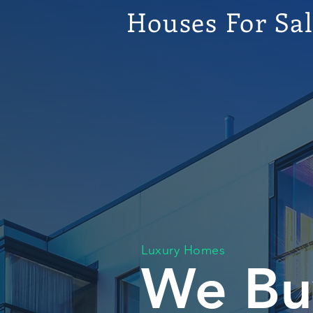
Houses For Sa
Luxury Homes
We Bu