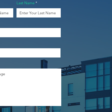
Last Name