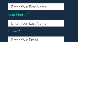
Last Name
Email
Address
Message
Contact Our Agents Now!