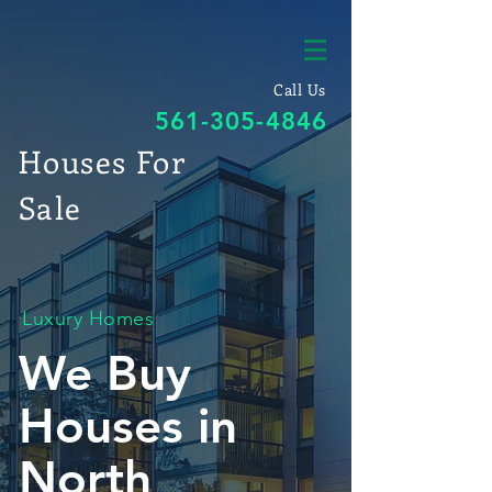
Call Us
561-305-4846
Houses For
Sale
Luxury Homes
We Buy
Houses in
North