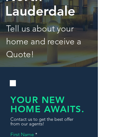
Lauderdale
Tell us about your
home and receive a
Quote!
YOUR NEW
HOME AWAITS.
Contact us to get the best offer
from our agents!
First Name