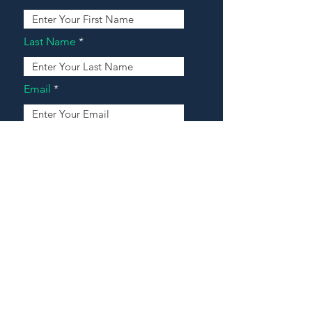
Last Name
Email
Address
Message
Contact Our Agents Now!