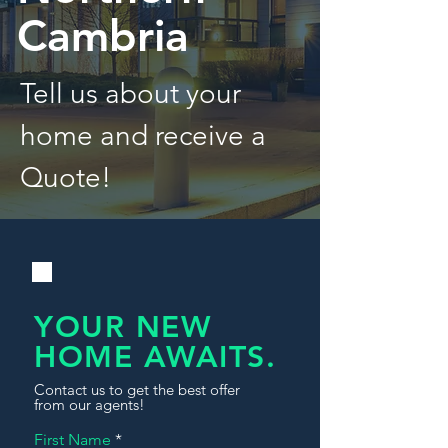
Cambria
Tell us about your
home and receive a
Quote!
YOUR NEW
HOME AWAITS.
Contact us to get the best offer
from our agents!
First Name