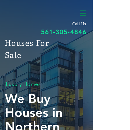
Call Us
561-305-4846
Houses For
Sale
Luxury Homes
We Buy
Houses in
Northern