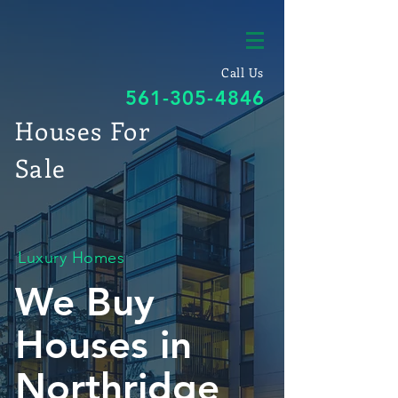
Call Us
561-305-4846
Houses For
Sale
Luxury Homes
We Buy
Houses in
Northridge