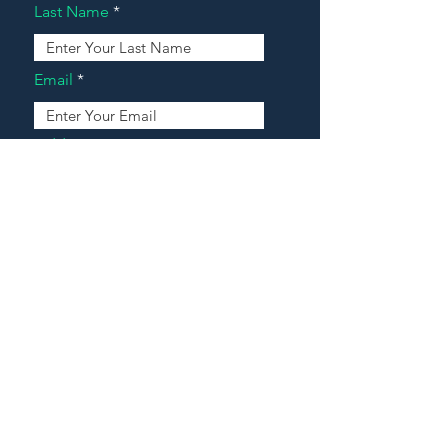
Last Name
Email
Address
Message
Contact Our Agents Now!
House For Sale