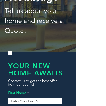
Tell us about your
home and receive a
Quote!
YOUR NEW
HOME AWAITS.
Contact us to get the best offer
from our agents!
First Name