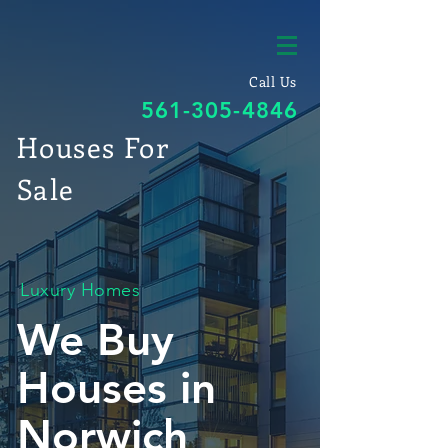
Call Us
561-305-4846
Houses For
Sale
Luxury Homes
We Buy
Houses in
Norwich