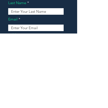
Last Name
Email
Address
Message
Contact Our Agents Now!
House For Sale