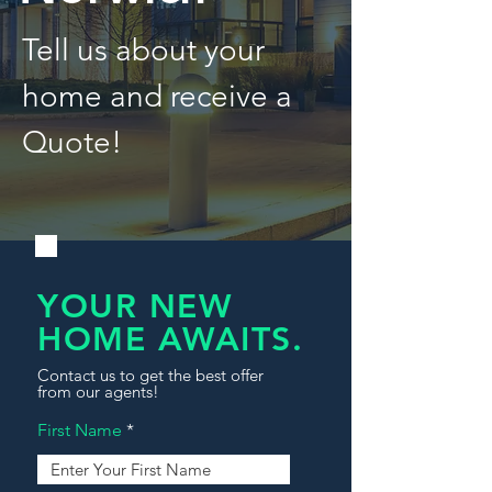
Tell us about your
home and receive a
Quote!
YOUR NEW
HOME AWAITS.
Contact us to get the best offer
from our agents!
First Name