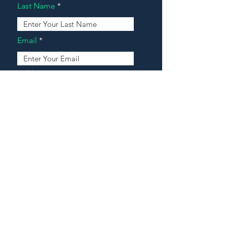
Last Name
Email
Address
Message
Contact Our Agents Now!
House For Sale