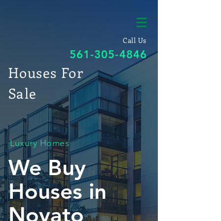
Call Us
561-305-4846
Houses For
Sale
Luxury Homes
We Buy
Houses in
Novato