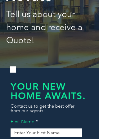
Tell us about your
home and receive a
Quote!
YOUR NEW
HOME AWAITS.
Contact us to get the best offer
from our agents!
First Name