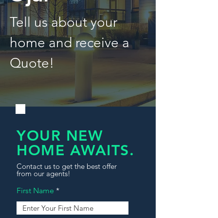
Tell us about your
home and receive a
Quote!
YOUR NEW
HOME AWAITS.
Contact us to get the best offer
from our agents!
First Name