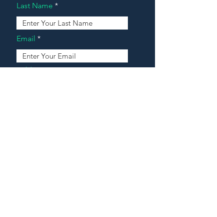
Last Name
Email
Address
Message
Contact Our Agents Now!
House For Sale