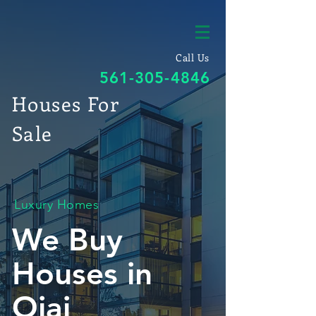
Call Us
561-305-4846
Houses For
Sale
Luxury Homes
We Buy
Houses in
Ojai