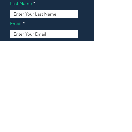
Last Name
Email
Address
Message
Contact Our Agents Now!
House For Sale