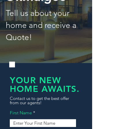
Tell us about your
home and receive a
Quote!
YOUR NEW
HOME AWAITS.
Contact us to get the best offer
from our agents!
First Name