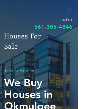
Call Us
561-305-4846
Houses For
Sale
Luxury Homes
We Buy
Houses in
Okmulgee