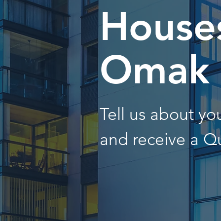
Houses
Omak
Tell us about y
and receive a Q