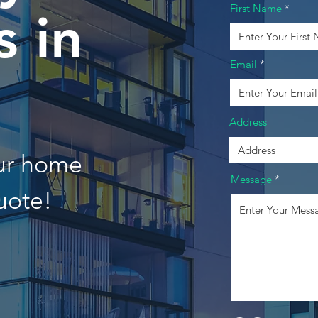
First Name
 in
Email
Address
our home
Message
uote!