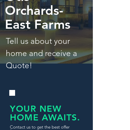
Orchards-
East Farms
Tell us about your
home and receive a
Quote!
YOUR NEW
HOME AWAITS.
Contact us to get the best offer