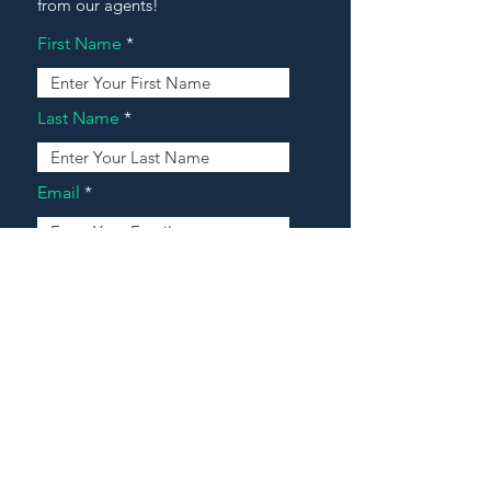
from our agents!
First Name
Last Name
Email
Address
Message
Contact Our Agents Now!