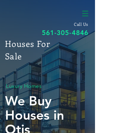
Call Us
561-305-4846
Houses For
Sale
Luxury Homes
We Buy
Houses in
Otis