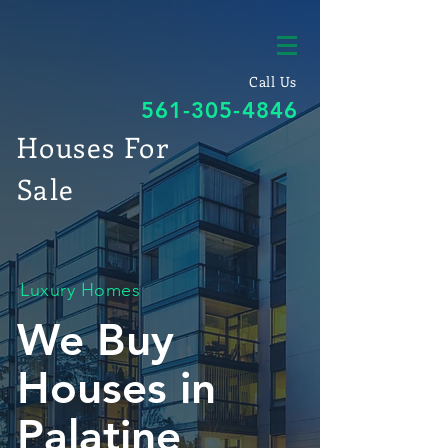
Call Us
561-305-4846
Houses For
Sale
Luxury Homes
We Buy
Houses in
Palatine