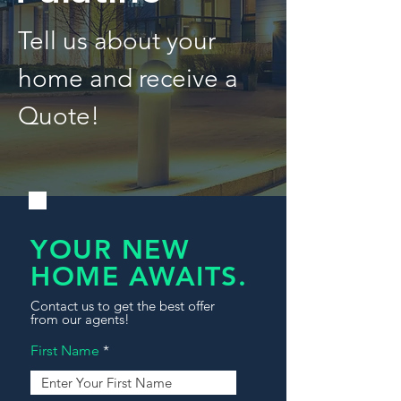
Tell us about your
home and receive a
Quote!
YOUR NEW
HOME AWAITS.
Contact us to get the best offer
from our agents!
First Name