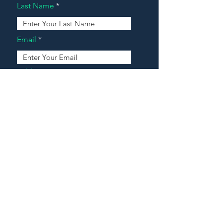
Last Name
Email
Address
Message
Contact Our Agents Now!
House For Sale