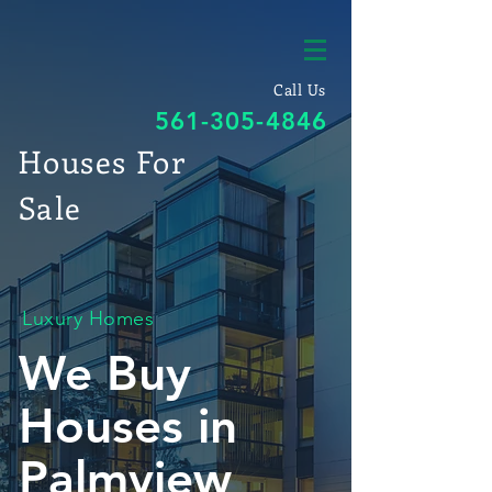
Call Us
561-305-4846
Houses For
Sale
Luxury Homes
We Buy
Houses in
Palmview