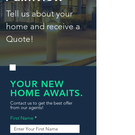
Tell us about your
home and receive a
Quote!
YOUR NEW
HOME AWAITS.
Contact us to get the best offer
from our agents!
First Name