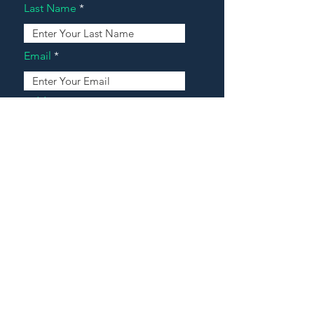
Last Name
Email
Address
Message
Contact Our Agents Now!
House For Sale