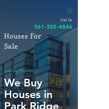
Call Us
561-305-4846
Houses For
Sale
Luxury Homes
We Buy
Houses in
Park Ridge