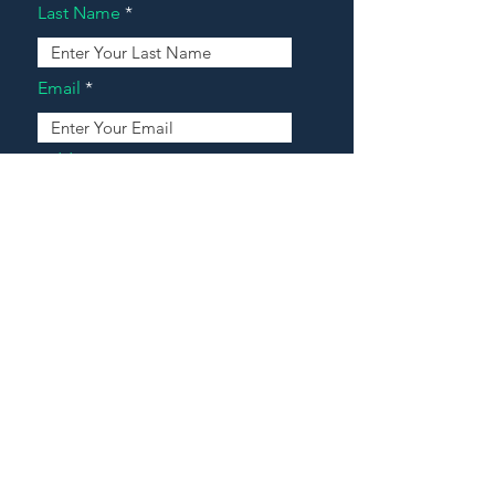
Last Name
Email
Address
Message
Contact Our Agents Now!
House For Sale