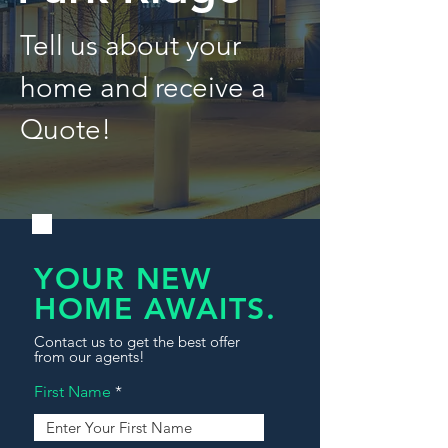
Tell us about your
home and receive a
Quote!
YOUR NEW
HOME AWAITS.
Contact us to get the best offer
from our agents!
First Name