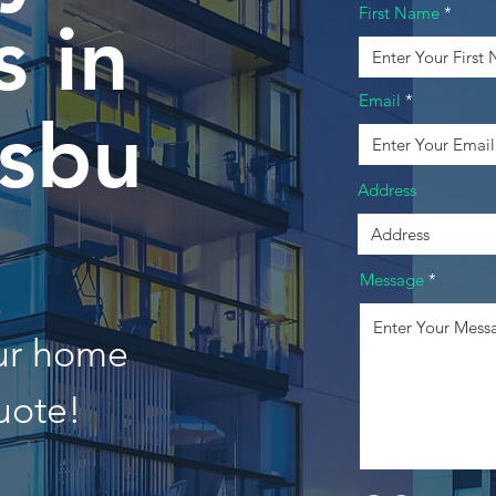
First Name
 in
Email
rsbu
Address
Message
our home
uote!