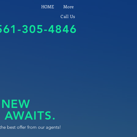
HOME
More
Call Us
561-305-4846
 NEW
 AWAITS.
the best offer from our agents!