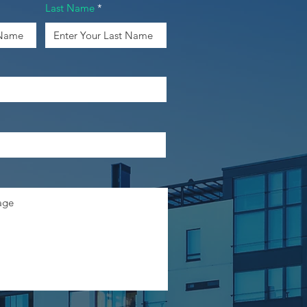
Last Name