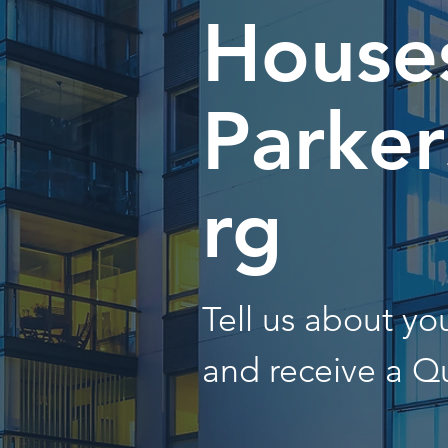
Houses
Parke
rg
Tell us about y
and receive a Q