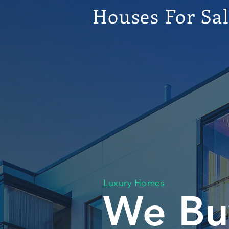
Houses For Sa
Luxury Homes
We Bu