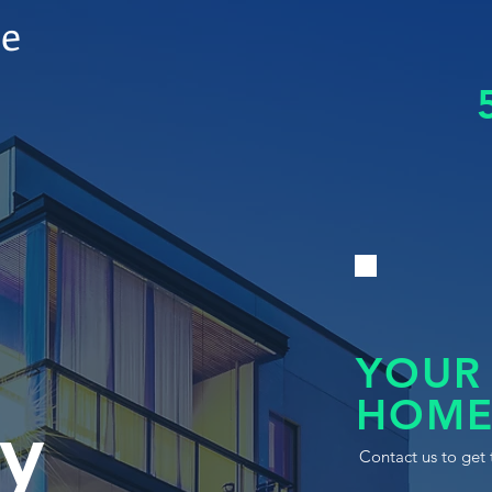
le
YOUR
HOME
y
Contact us to get 