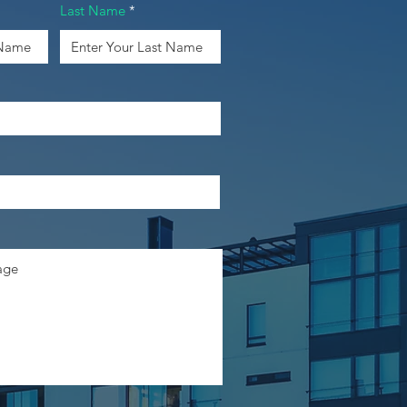
Last Name