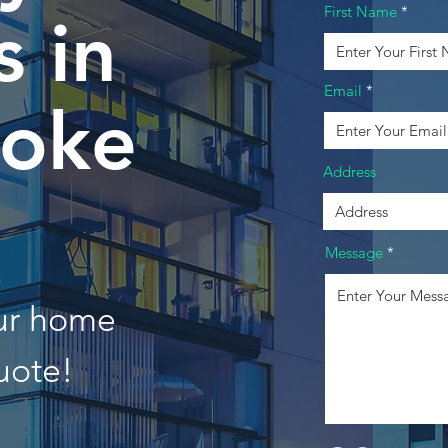
First Name
 in
Email
oke
Address
Message
our home
uote!