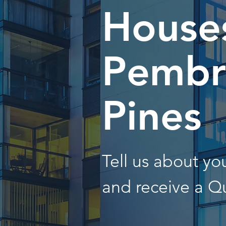
Houses
Pembr
Pines
Tell us about y
and receive a Q