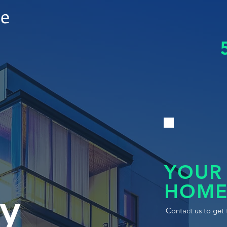
le
YOUR
HOME
y
Contact us to get 