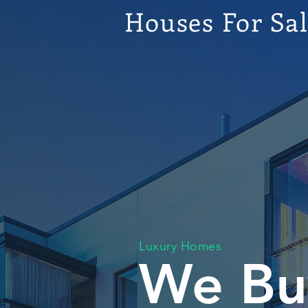
Houses For Sa
Luxury Homes
We Bu