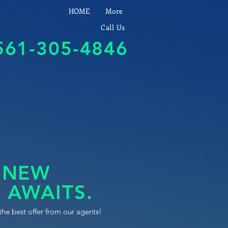
HOME
More
Call Us
561-305-4846
 NEW
 AWAITS.
the best offer from our agents!