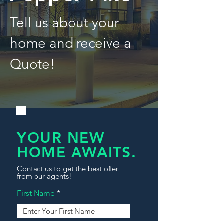
Tell us about your
home and receive a
Quote!
YOUR NEW
HOME AWAITS.
Contact us to get the best offer
from our agents!
First Name