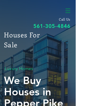
Call Us
561-305-4846
Houses For
Sale
Luxury Homes
We Buy
Houses in
Pepper Pike