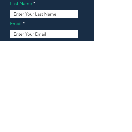
Last Name
Email
Address
Message
Contact Our Agents Now!
House For Sale