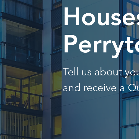
Houses
Perryt
Tell us about y
and receive a Q