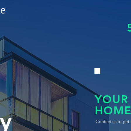
le
YOUR
HOME
y
Contact us to get 