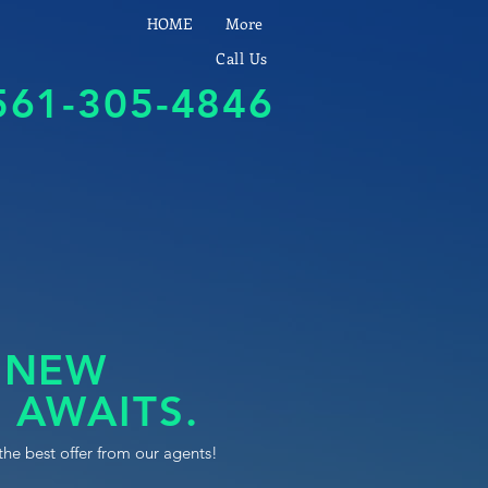
HOME
More
Call Us
561-305-4846
 NEW
 AWAITS.
the best offer from our agents!