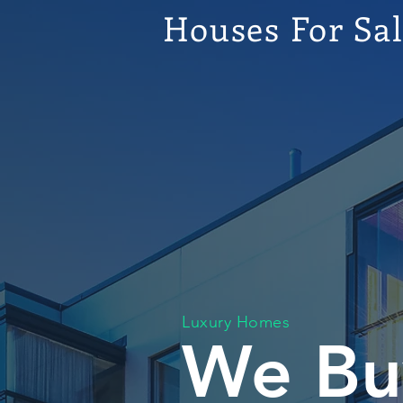
Houses For Sa
Luxury Homes
We Bu