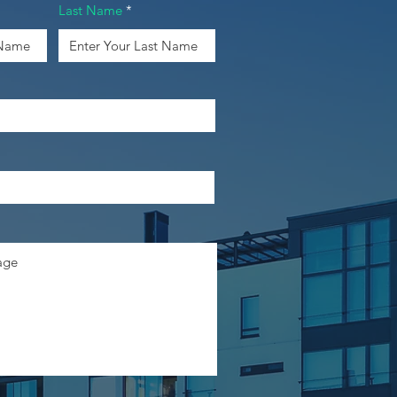
Last Name