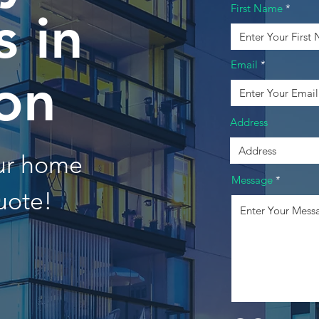
First Name
 in
Email
on
Address
our home
Message
uote!