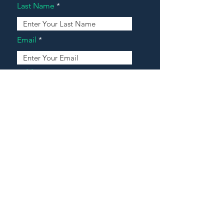
Last Name
Email
Address
Message
Contact Our Agents Now!
House For Sale