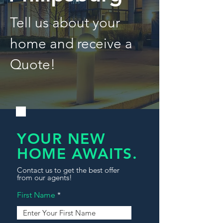
Tell us about your
home and receive a
Quote!
YOUR NEW
HOME AWAITS.
Contact us to get the best offer
from our agents!
First Name