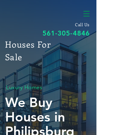
Call Us
561-305-4846
Houses For
Sale
Luxury Homes
We Buy
Houses in
Philipsburg