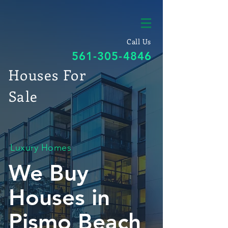
Call Us
561-305-4846
Houses For
Sale
Luxury Homes
We Buy
Houses in
Pismo Beach