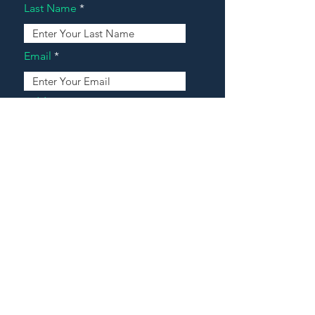
Last Name
Email
Address
Message
Contact Our Agents Now!
House For Sale