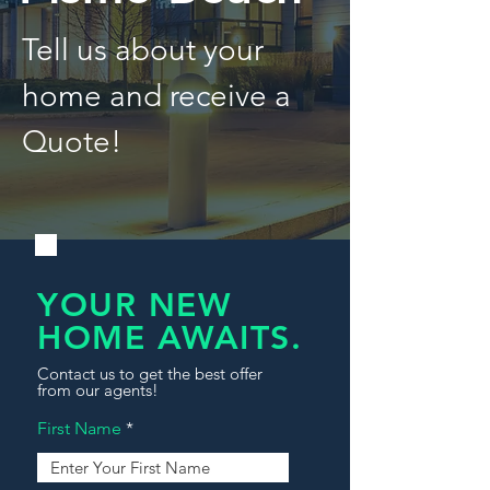
Tell us about your
home and receive a
Quote!
YOUR NEW
HOME AWAITS.
Contact us to get the best offer
from our agents!
First Name